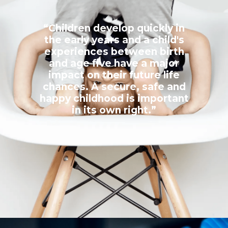
“Children develop quickly in
the early years and a child's
experiences between birth
and age five have a major
impact on their future life
chances. A secure, safe and
happy childhood is important
in its own right.”