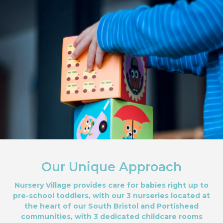
Our Unique Approach
Nursery Village provides care for babies right up to
pre-school toddlers, with our 3 nurseries located at
the heart of our South Bristol and Portishead
communities, with 3 dedicated childcare rooms