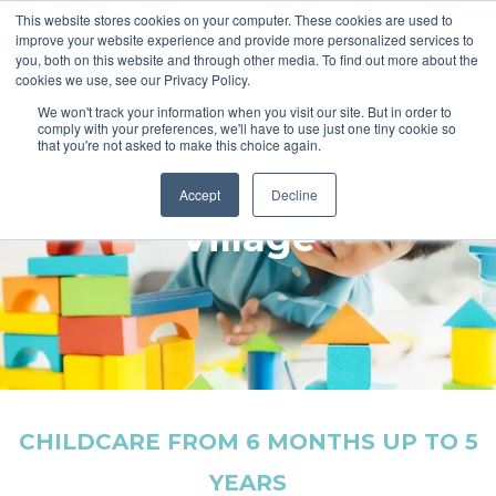
This website stores cookies on your computer. These cookies are used to
improve your website experience and provide more personalized services to
you, both on this website and through other media. To find out more about the
cookies we use, see our Privacy Policy.
We won't track your information when you visit our site. But in order to
comply with your preferences, we'll have to use just one tiny cookie so
that you're not asked to make this choice again.
Welcome to Nursery
Accept
Decline
Village
CHILDCARE FROM 6 MONTHS UP TO 5
YEARS