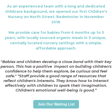
As an experienced team with a long and dedicated
childcare background, we opened our first Children's
Nursery on North Street, Bedminster in November
2018.
We provide care for babies from 6 months up to 5
years, with locally sourced organic meals in 3 unique,
centrally located nursery settings with a simple,
affordable approach.
"Babies and children develop a close bond with their key
person. This has a positive
impact on building children's
confidence to help them explore, be curious and feel
safe."
“Staff provide a good range of resources that
reflect children's interests. They know how to interact
effectively with children to spark their imagination.
Children's emotional well-being is good.”
Join Our Waiting List