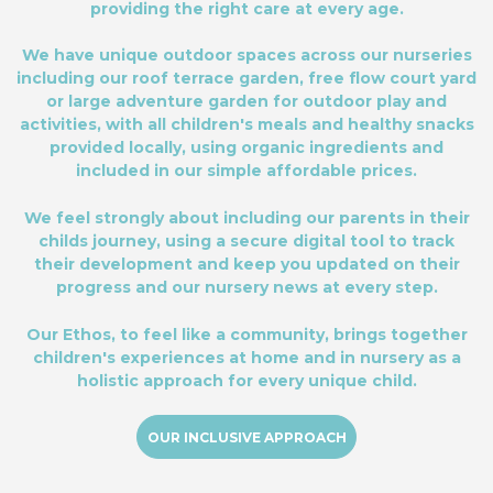
providing the right care at every age.
We have unique outdoor spaces across our nurseries
including our roof terrace garden, free flow court yard
or large adventure garden for outdoor play and
activities, with all children's meals and healthy snacks
provided locally, using organic ingredients and
included in our simple affordable prices.
We feel strongly about including our parents in their
childs journey, using a secure digital tool to track
their development and keep you updated on their
progress and our nursery news at every step.
Our Ethos, to feel like a community, brings together
children's experiences at home and in nursery as a
holistic approach for every unique child.
OUR INCLUSIVE APPROACH