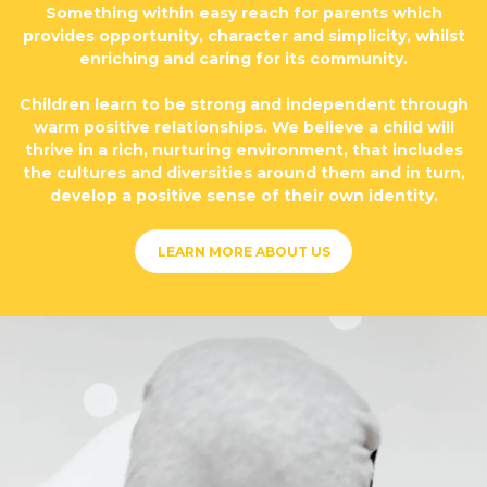
Something within easy reach for parents which
provides opportunity, character and simplicity, whilst
enriching and caring for its community.
Children learn to be strong and independent through
warm positive relationships. We believe a child will
thrive in a rich, nurturing environment, that includes
the cultures and diversities around them and in turn,
develop a positive sense of their own identity.
LEARN MORE ABOUT US