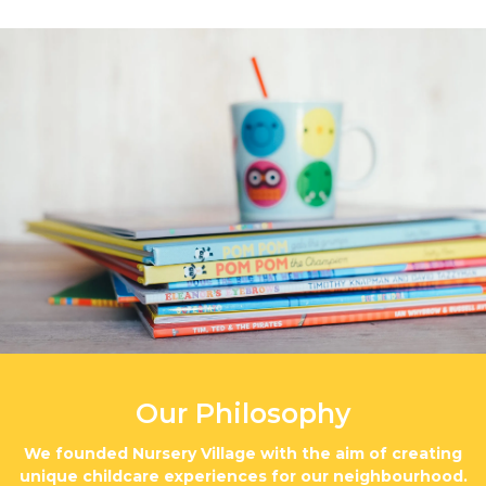
Our Philosophy
We founded Nursery Village with the aim of creating
unique childcare experiences for our neighbourhood.